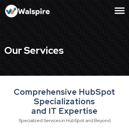
Our Services
Comprehensive HubSpot
Specializations
and IT Expertise
Specialized Services in HubSpot and Beyond