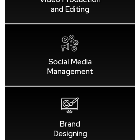
and Editing
Social Media
Management
Brand
Designing