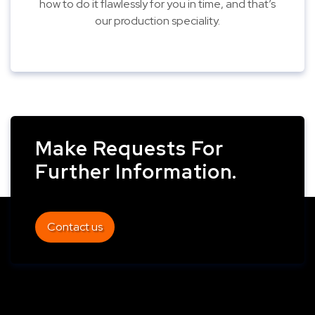
how to do it flawlessly for you in time, and that’s
our production speciality.
Make Requests For
Further Information.
Contact us