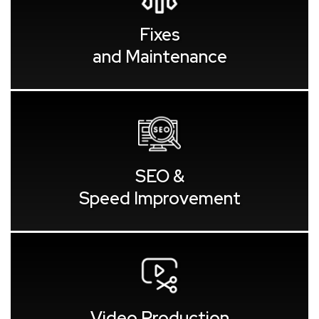
Fixes
and Maintenance
SEO &
Speed Improvement
Video Production