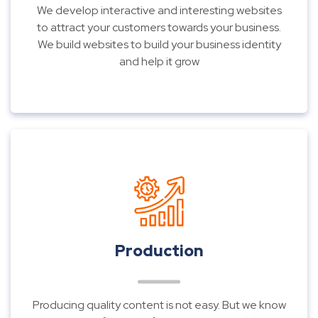
We develop interactive and interesting websites
to attract your customers towards your business.
We build websites to build your business identity
and help it grow
Production
Producing quality content is not easy. But we know