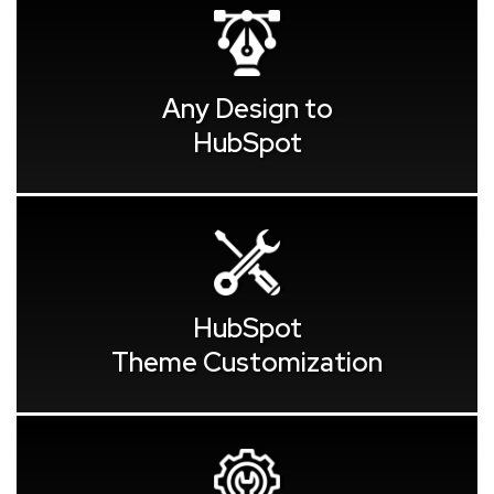
Any Design to
HubSpot
HubSpot
Theme Customization