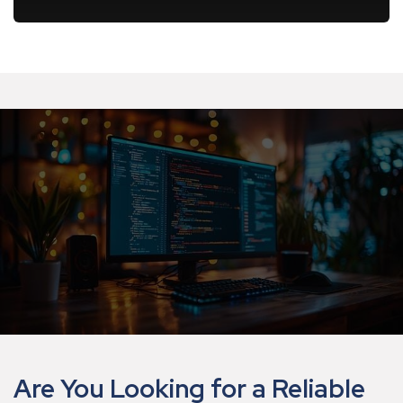
Are You Looking for a Reliable