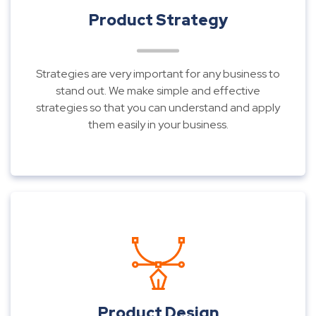
Product Strategy
Strategies are very important for any business to
stand out. We make simple and effective
strategies so that you can understand and apply
them easily in your business.
Product Design