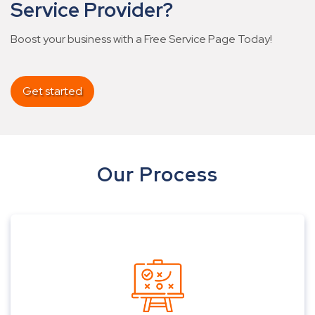
Service Provider?
Boost your business with a Free Service Page Today!
Get started
Our Process