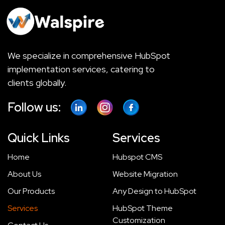
We specialize in comprehensive HubSpot
implementation services, catering to
clients globally.
Follow us:
Quick Links
Services
Home
Hubspot CMS
About Us
Website Migration
Our Products
Any Design to HubSpot
Services
HubSpot Theme
Customization