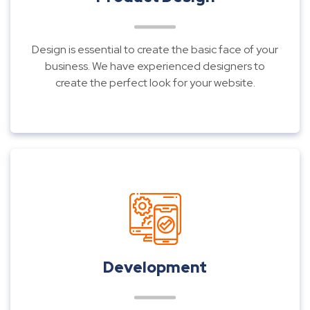
Design is essential to create the basic face of your
business. We have experienced designers to
create the perfect look for your website.
Development