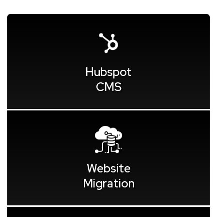
Hubspot
CMS
Website
Migration