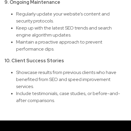
9. Ongoing Maintenance
Regularly update your website’s content and
security protocols.
Keep up with the latest SEO trends and search
engine algorithm updates.
Maintain a proactive approach to prevent
performance dips.
10. Client Success Stories
Showcase results from previous clients who have
benefited from SEO and speed improvement
services.
Include testimonials, case studies, or before-and-
after comparisons.