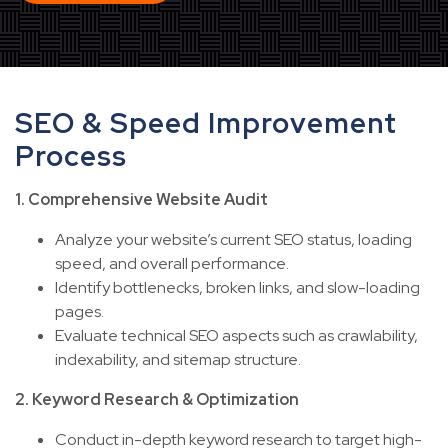
SEO & Speed Improvement
Process
1. Comprehensive Website Audit
Analyze your website’s current SEO status, loading
speed, and overall performance.
Identify bottlenecks, broken links, and slow-loading
pages.
Evaluate technical SEO aspects such as crawlability,
indexability, and sitemap structure.
2. Keyword Research & Optimization
Conduct in-depth keyword research to target high-