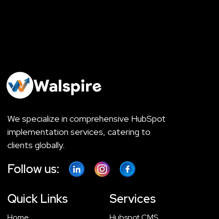
We specialize in comprehensive HubSpot
implementation services, catering to
clients globally.
Follow us:
Quick Links
Services
Home
Hubspot CMS