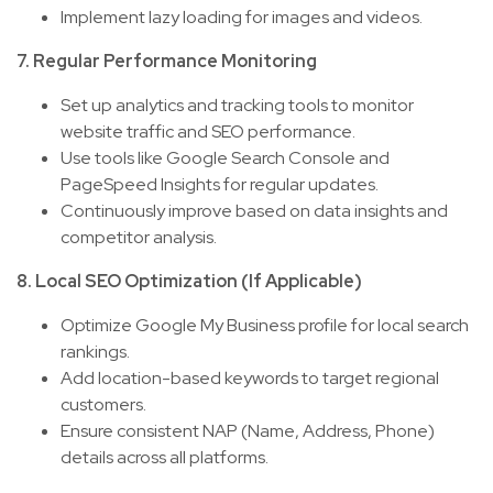
Implement lazy loading for images and videos.
7. Regular Performance Monitoring
Set up analytics and tracking tools to monitor
website traffic and SEO performance.
Use tools like Google Search Console and
PageSpeed Insights for regular updates.
Continuously improve based on data insights and
competitor analysis.
8. Local SEO Optimization (If Applicable)
Optimize Google My Business profile for local search
rankings.
Add location-based keywords to target regional
customers.
Ensure consistent NAP (Name, Address, Phone)
details across all platforms.