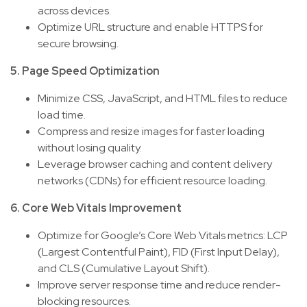
across devices.
Optimize URL structure and enable HTTPS for
secure browsing.
5. Page Speed Optimization
Minimize CSS, JavaScript, and HTML files to reduce
load time.
Compress and resize images for faster loading
without losing quality.
Leverage browser caching and content delivery
networks (CDNs) for efficient resource loading.
6. Core Web Vitals Improvement
Optimize for Google’s Core Web Vitals metrics: LCP
(Largest Contentful Paint), FID (First Input Delay),
and CLS (Cumulative Layout Shift).
Improve server response time and reduce render-
blocking resources.