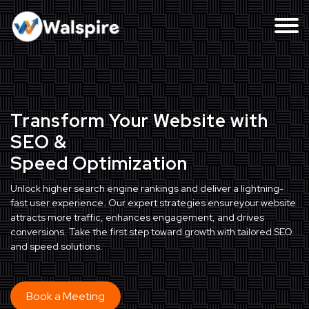
Transform Your Website with
SEO &
Speed Optimization
Unlock higher search engine rankings and deliver a lightning-
fast user experience. Our expert strategies ensure
your website
attracts more traffic, enhances engagement, and drives
conversions. Take the first step toward growth
with tailored SEO
and speed solutions.
Book a Meeting