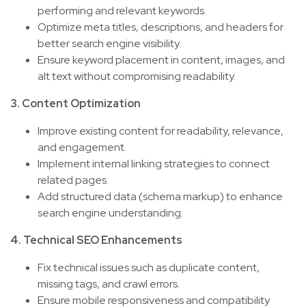
performing and relevant keywords.
Optimize meta titles, descriptions, and headers for
better search engine visibility.
Ensure keyword placement in content, images, and
alt text without compromising readability.
3. Content Optimization
Improve existing content for readability, relevance,
and engagement.
Implement internal linking strategies to connect
related pages.
Add structured data (schema markup) to enhance
search engine understanding.
4. Technical SEO Enhancements
Fix technical issues such as duplicate content,
missing tags, and crawl errors.
Ensure mobile responsiveness and compatibility