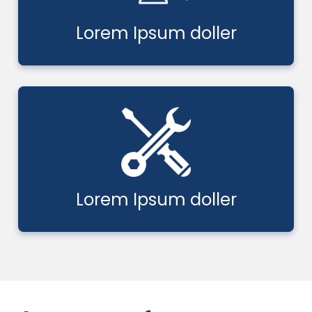
Lorem Ipsum doller
Lorem Ipsum doller