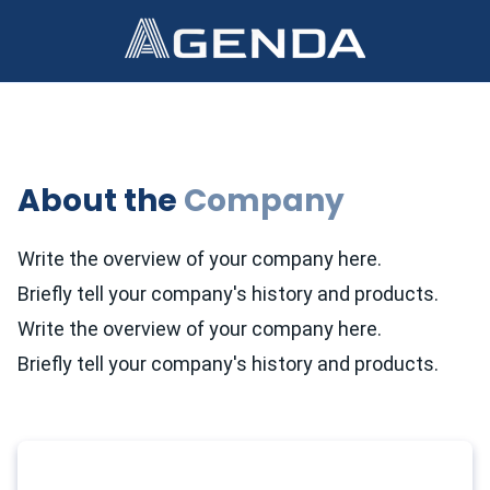
About the
Company
Write the overview of your company here.
Briefly tell your company's history and products.
Write the overview of your company here.
Briefly tell your company's history and products.