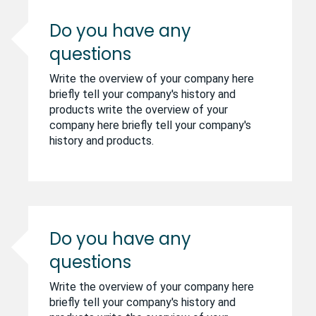
Do you have any
questions
Write the overview of your company here
briefly tell your company's history and
products write the overview of your
company here briefly tell your company's
history and products.
Do you have any
questions
Write the overview of your company here
briefly tell your company's history and