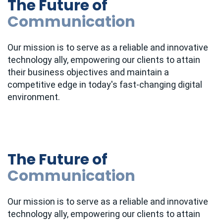
The Future of
Communication
Our mission is to serve as a reliable and innovative
technology ally, empowering our clients to attain
their business objectives and maintain a
competitive edge in today's fast-changing digital
environment.
The Future of
Communication
Our mission is to serve as a reliable and innovative
technology ally, empowering our clients to attain