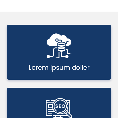
Lorem Ipsum doller