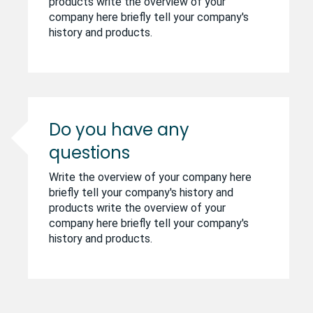
products write the overview of your
company here briefly tell your company's
history and products.
Do you have any
questions
Write the overview of your company here
briefly tell your company's history and
products write the overview of your
company here briefly tell your company's
history and products.