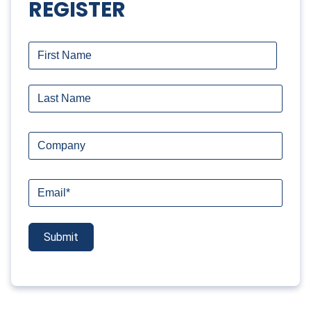
REGISTER