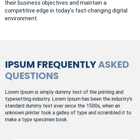
their business objectives and maintain a
competitive edge in today's fast-changing digital
environment.
IPSUM FREQUENTLY
ASKED
QUESTIONS
Lorem Ipsum is simply dummy text of the printing and
typesetting industry. Lorem Ipsum has been the industry's
standard dummy text ever since the 1500s, when an
unknown printer took a galley of type and scrambled it to
make a type specimen book.