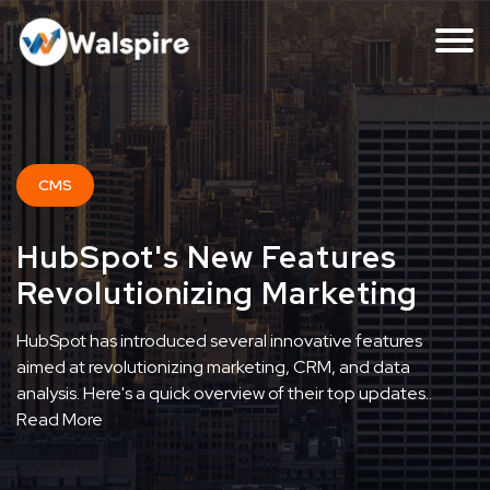
CMS
HubSpot's New Features
Revolutionizing Marketing
HubSpot has introduced several innovative features
aimed at revolutionizing marketing, CRM, and data
analysis. Here's a quick overview of their top updates..
Read More