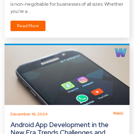
is non-negotiable for businesses of all sizes. Whether
you’re a ...
Read More
Wakki
December 16, 2024
Android App Development in the
New Era Trends Challenges and