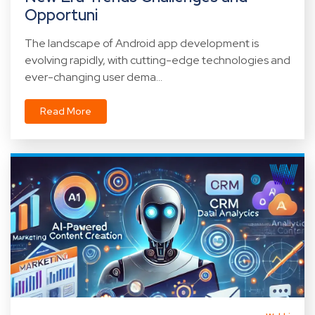
Opportuni
The landscape of Android app development is
evolving rapidly, with cutting-edge technologies and
ever-changing user dema...
Read More