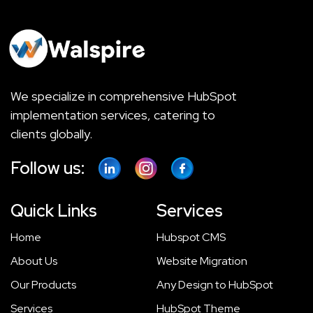
We specialize in comprehensive HubSpot
implementation services, catering to
clients globally.
Follow us:
Quick Links
Services
Home
Hubspot CMS
About Us
Website Migration
Our Products
Any Design to HubSpot
Services
HubSpot Theme