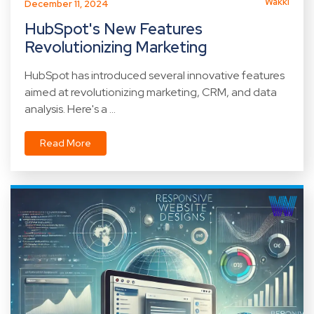
Wakki
December 11, 2024
HubSpot's New Features
Revolutionizing Marketing
HubSpot has introduced several innovative features
aimed at revolutionizing marketing, CRM, and data
analysis. Here's a ...
Read More