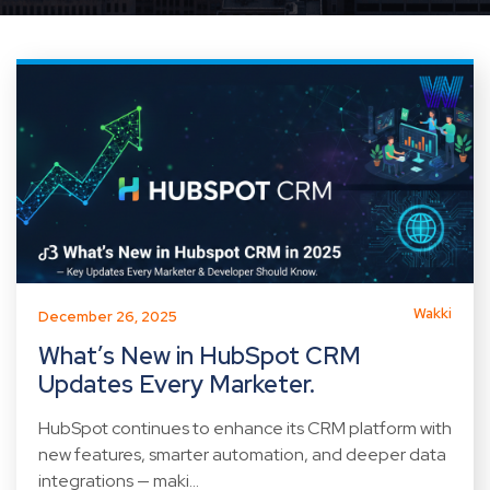
Wakki
December 26, 2025
What’s New in HubSpot CRM
Updates Every Marketer.
HubSpot continues to enhance its CRM platform with
new features, smarter automation, and deeper data
integrations — maki...