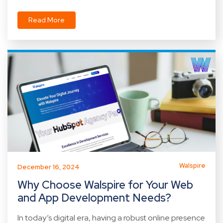
Read More
Walspire
December 16, 2024
Why Choose Walspire for Your Web
and App Development Needs?
In today’s digital era, having a robust online presence