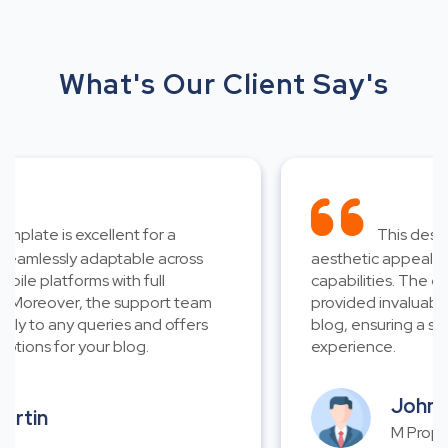
What's Our Client Say's
late is excellent for a
This design i
amlessly adaptable across
aesthetic appeal and 
e platforms with full
capabilities. The exce
Moreover, the support team
provided invaluable as
 to any queries and offers
blog, ensuring a smoo
ions for your blog.
experience.
John Wi
tin
M Properti