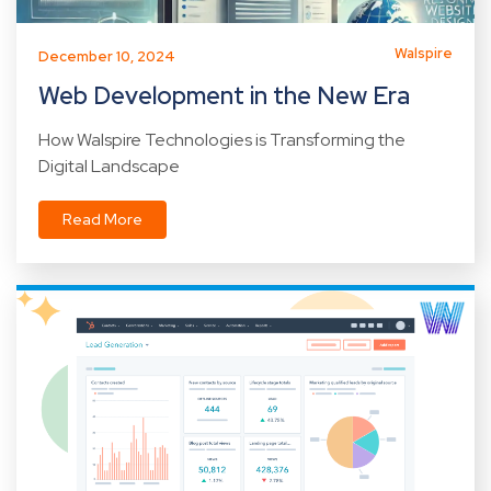
Walspire
December 10, 2024
Web Development in the New Era
How Walspire Technologies is Transforming the
Digital Landscape
Read More