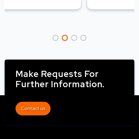
Make Requests For
Further Information.
Contact us