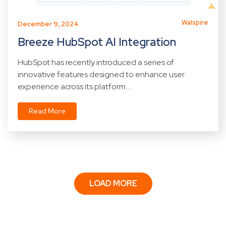
Walspire
December 9, 2024
Breeze HubSpot AI Integration
HubSpot has recently introduced a series of
innovative features designed to enhance user
experience across its platform....
Read More
LOAD MORE