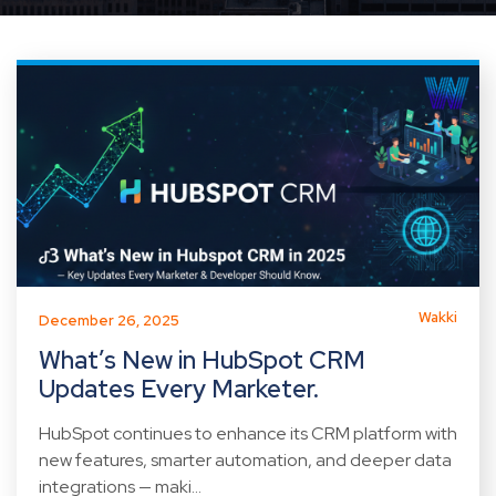
Wakki
December 26, 2025
What’s New in HubSpot CRM
Updates Every Marketer.
HubSpot continues to enhance its CRM platform with
new features, smarter automation, and deeper data
integrations — maki...