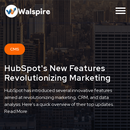
CMS
HubSpot's New Features
Revolutionizing Marketing
HubSpot has introduced several innovative features
aimed at revolutionizing marketing, CRM, and data
analysis. Here's a quick overview of their top updates..
Read More