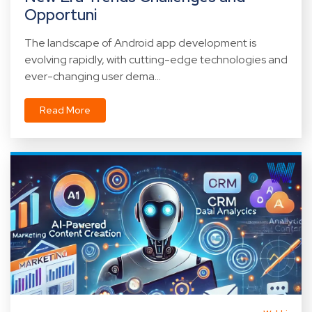
Opportuni
The landscape of Android app development is
evolving rapidly, with cutting-edge technologies and
ever-changing user dema...
Read More