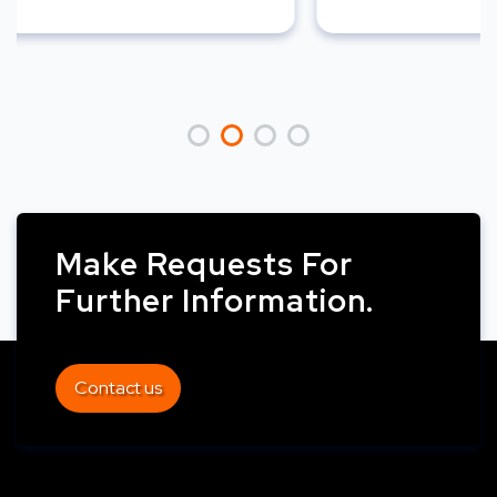
Make Requests For
Further Information.
Contact us