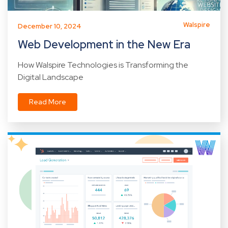
Walspire
December 10, 2024
Web Development in the New Era
How Walspire Technologies is Transforming the
Digital Landscape
Read More