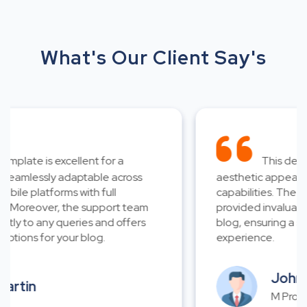
What's Our Client Say's
plate is excellent for a
This design 
eamlessly adaptable across
aesthetic appeal and
le platforms with full
capabilities. The ex
 Moreover, the support team
provided invaluable a
y to any queries and offers
blog, ensuring a smo
tions for your blog.
experience.
John W
rtin
M Propert