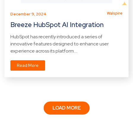
Walspire
December 9, 2024
Breeze HubSpot AI Integration
HubSpot has recently introduced a series of
innovative features designed to enhance user
experience across its platform....
Read More
LOAD MORE