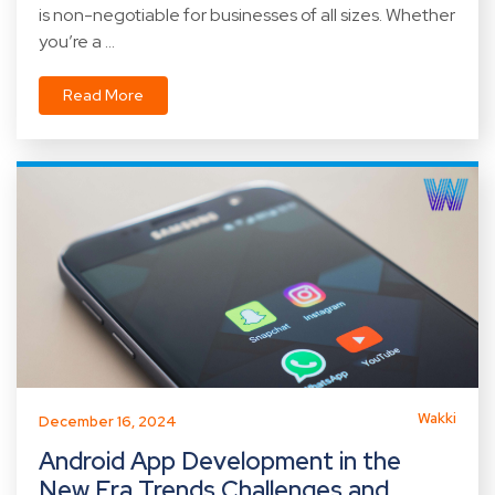
is non-negotiable for businesses of all sizes. Whether
you’re a ...
Read More
Wakki
December 16, 2024
Android App Development in the
New Era Trends Challenges and