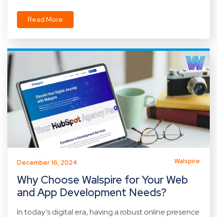
Read More
Walspire
December 16, 2024
Why Choose Walspire for Your Web
and App Development Needs?
In today’s digital era, having a robust online presence