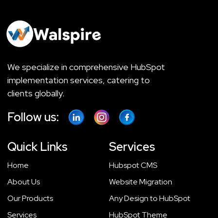
We specialize in comprehensive HubSpot
implementation services, catering to
clients globally.
Follow us:
Quick Links
Services
Home
Hubspot CMS
About Us
Website Migration
Our Products
Any Design to HubSpot
Services
HubSpot Theme