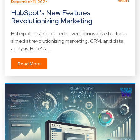
Wakki
December 11, 2024
HubSpot's New Features
Revolutionizing Marketing
HubSpot has introduced several innovative features
aimed at revolutionizing marketing, CRM, and data
analysis. Here's a ...
Read More