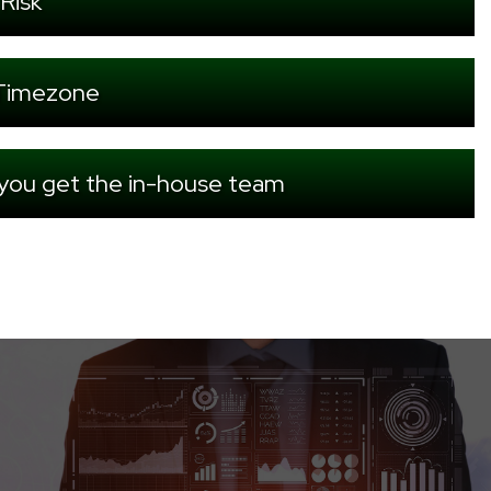
Risk
r Timezone
 you get the in-house team