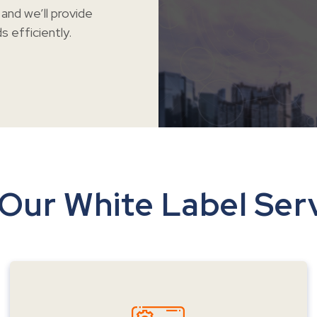
and we’ll provide
 efficiently.
Our White Label Ser