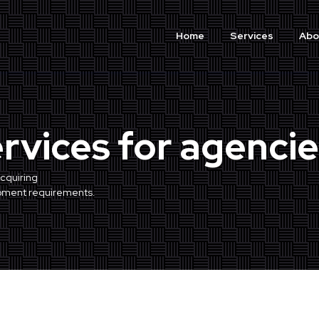
Home
Services
Abo
ervices for agencie
cquiring
opment requirements.