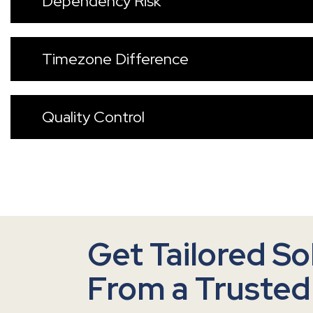
Dependency Risk
Timezone Difference
Quality Control
Get Tailored So
From a Trusted