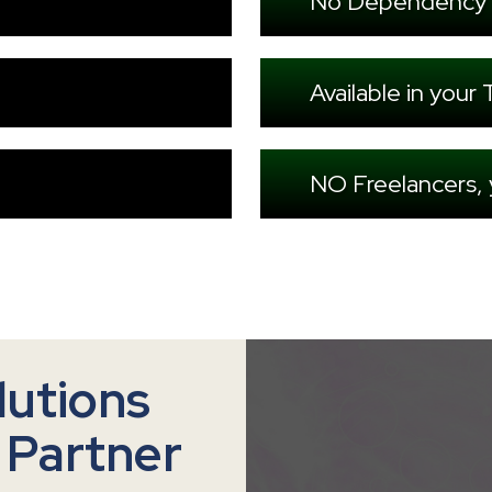
No Dependency 
Available in you
NO Freelancers,
lutions
 Partner