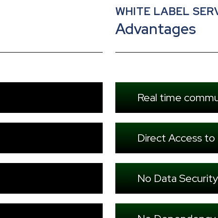
WHITE LABEL SER
Advantages
Real time commu
Direct Access to
No Data Security