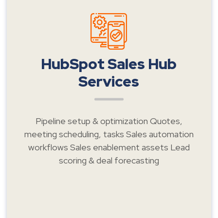
HubSpot Sales Hub
Services
Pipeline setup & optimization Quotes,
meeting scheduling, tasks Sales automation
workflows Sales enablement assets Lead
scoring & deal forecasting