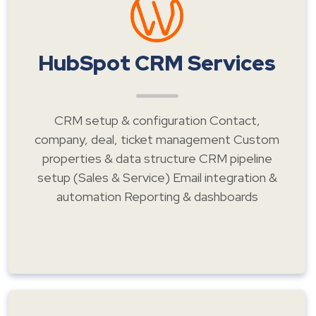
HubSpot CRM Services
CRM setup & configuration Contact,
company, deal, ticket management Custom
properties & data structure CRM pipeline
setup (Sales & Service) Email integration &
automation Reporting & dashboards