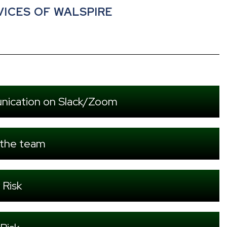
VICES OF WALSPIRE
nication on Slack/Zoom
 the team
 Risk