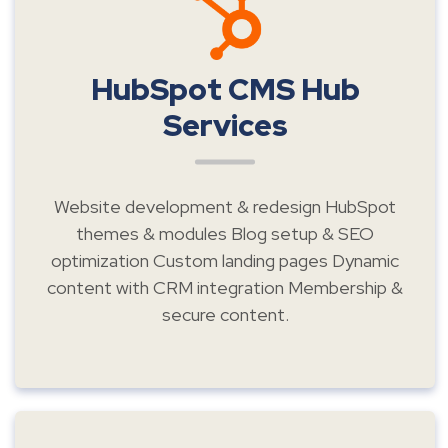
HubSpot CMS Hub
Services
Website development & redesign HubSpot
themes & modules Blog setup & SEO
optimization Custom landing pages Dynamic
content with CRM integration Membership &
secure content.