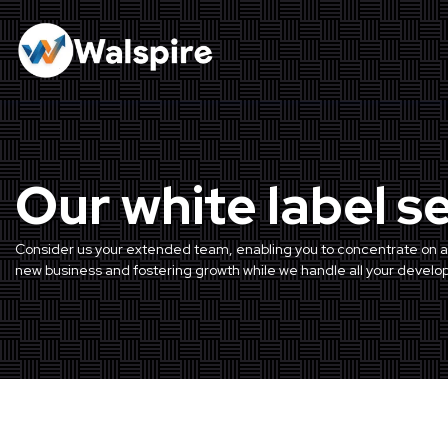
Our white label s
Consider us your extended team, enabling you to concentrate on a
new business and fostering growth while we handle all your devel