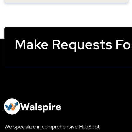
Make Requests For
We specialize in comprehensive HubSpot