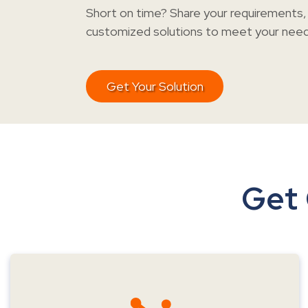
Short on time? Share your requirements, 
customized solutions to meet your needs
Get Your Solution
Get 