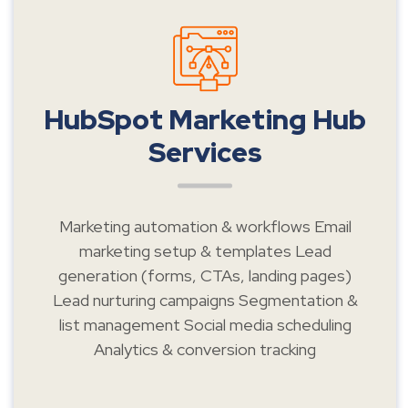
HubSpot Marketing Hub
Services
Marketing automation & workflows Email
marketing setup & templates Lead
generation (forms, CTAs, landing pages)
Lead nurturing campaigns Segmentation &
list management Social media scheduling
Analytics & conversion tracking