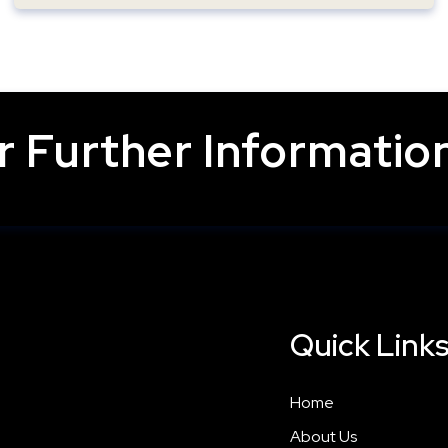
 Further Information
Quick Link
Home
About Us