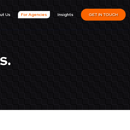
ut Us
For Agencies
Insights
GET IN TOUCH
s.