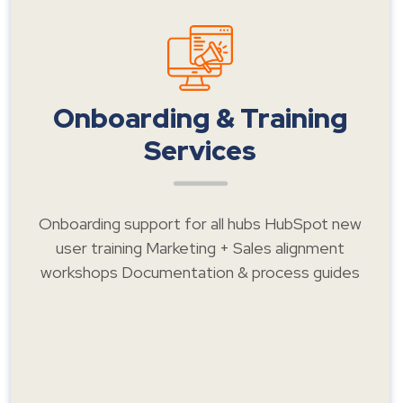
Onboarding & Training
Services
Onboarding support for all hubs HubSpot new
user training Marketing + Sales alignment
workshops Documentation & process guides