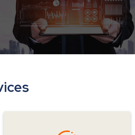
vices