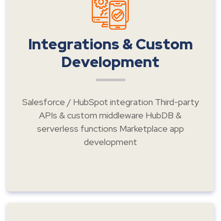
Integrations & Custom
Development
Salesforce / HubSpot integration Third-party
APIs & custom middleware HubDB &
serverless functions Marketplace app
development