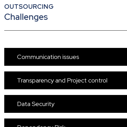
OUTSOURCING
Challenges
Communication issues
Transparency and Project control
Data Security