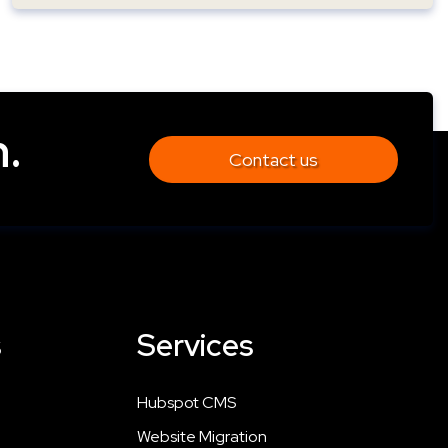
.
Contact us
s
Services
Hubspot CMS
Website Migration